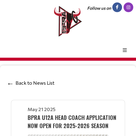
Follow us on
Back to News List
May 21 2025
BPRA U12A HEAD COACH APPLICATION
NOW OPEN FOR 2025-2026 SEASON