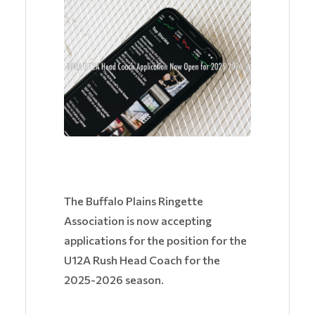
The Buffalo Plains Ringette
Association is now accepting
applications for the position for the
U12A Rush Head Coach for the
2025-2026 season.