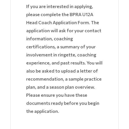
If you are interested in applying,
please complete the BPRA U12A
Head Coach Application Form. The
application will ask for your contact
information, coaching
certifications, a summary of your
involvement in ringette, coaching
experience, and past results. You will
also be asked to upload a letter of
recommendation, a sample practice
plan, and a season plan overview.
Please ensure you have these
documents ready before you begin
the application.