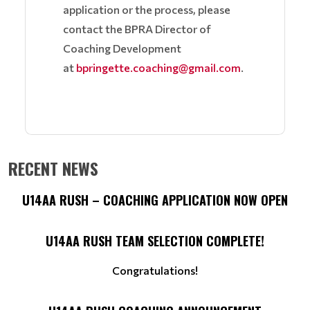
application or the process, please
contact the BPRA Director of
Coaching Development
at
bpringette.coaching@gmail.com
.
RECENT NEWS
U14AA RUSH – COACHING APPLICATION NOW OPEN
U14AA RUSH TEAM SELECTION COMPLETE!
Congratulations!