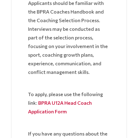
Applicants should be familiar with
the BPRA Coaches Handbook and
the Coaching Selection Process.
Interviews may be conducted as
part of the selection process,
focusing on your involvement in the
sport, coaching growth plans,
experience, communication, and
conflict management skills.
To apply, please use the following
link:
BPRA U12A Head Coach
Application Form
If you have any questions about the