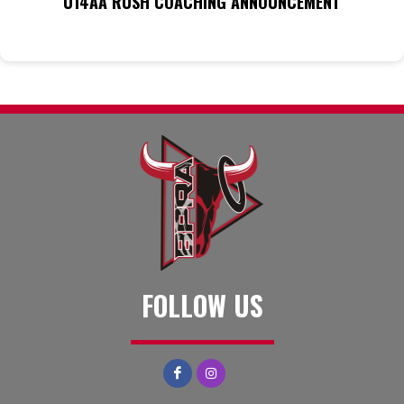
U14AA RUSH COACHING ANNOUNCEMENT
FOLLOW US