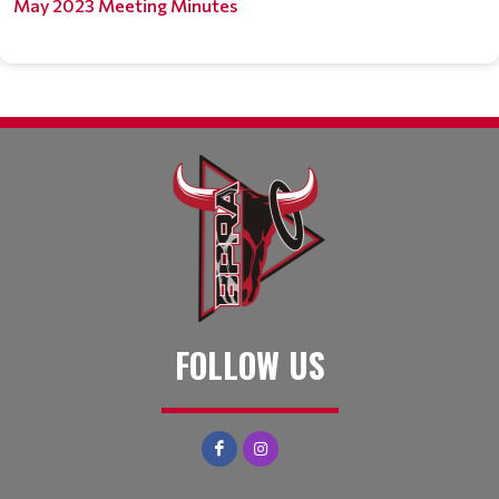
May 2023 Meeting Minutes
FOLLOW US