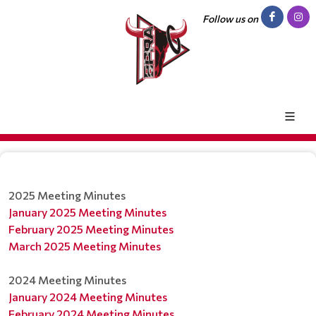
Follow us on
2025 Meeting Minutes
January 2025 Meeting Minutes
February 2025 Meeting Minutes
March 2025 Meeting Minutes
2024 Meeting Minutes
January 2024 Meeting Minutes
February 2024 Meeting Minutes