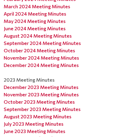
March 2024 Meeting Minutes
April 2024 Meeting Minutes
May 2024 Meeting Minutes
June 2024 Meeting Minutes
August 2024 Meeting Minutes
September 2024 Meeting Minutes
October 2024 Meeting Minutes
November 2024 Meeting Minutes
December 2024 Meeting Minutes
2023 Meeting Minutes
December 2023 Meeting Minutes
November 2023 Meeting Minutes
October 2023 Meeting Minutes
September 2023 Meeting Minutes
August 2023 Meeting Minutes
July 2023 Meeting Minutes
June 2023 Meeting Minutes