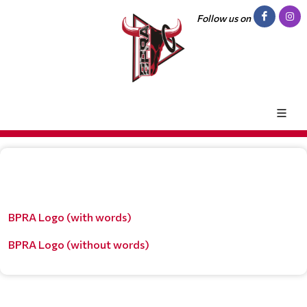
Follow us on
BPRA Logo (with words)
BPRA Logo (without words)