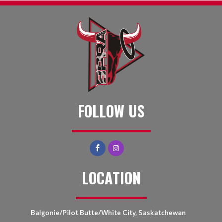
FOLLOW US
LOCATION
Balgonie/Pilot Butte/White City, Saskatchewan