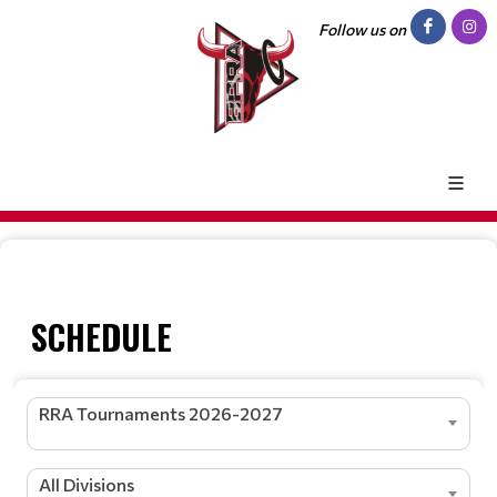
Follow us on