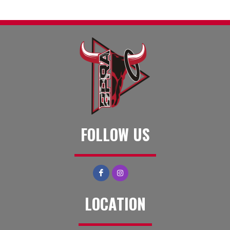
FOLLOW US
LOCATION