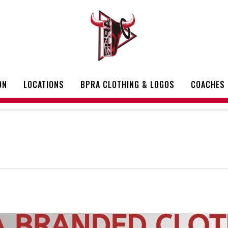
ON
LOCATIONS
BPRA CLOTHING & LOGOS
COACHES