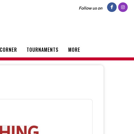
Follow us on
 CORNER
TOURNAMENTS
MORE