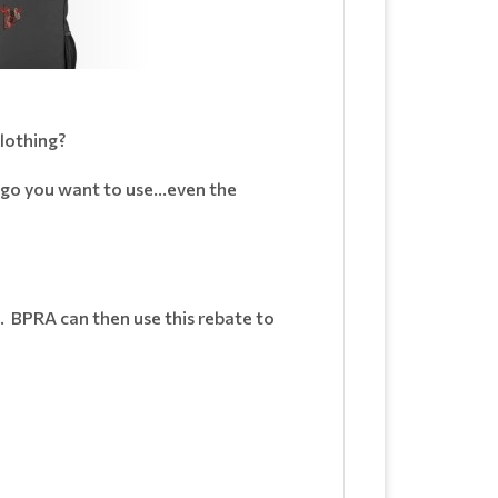
lothing?
ogo you want to use...even the
 BPRA can then use this rebate to