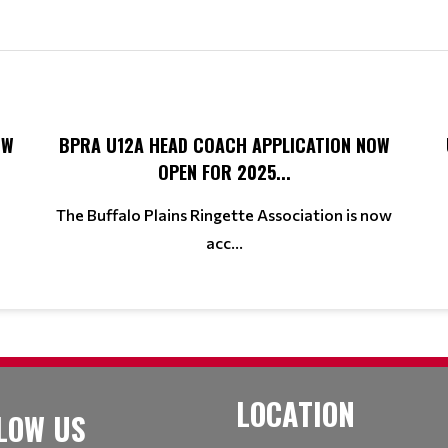
OW
BPRA U12A HEAD COACH APPLICATION NOW
OPEN FOR 2025...
The Buffalo Plains Ringette Association is now
acc...
LOCATION
LOW US