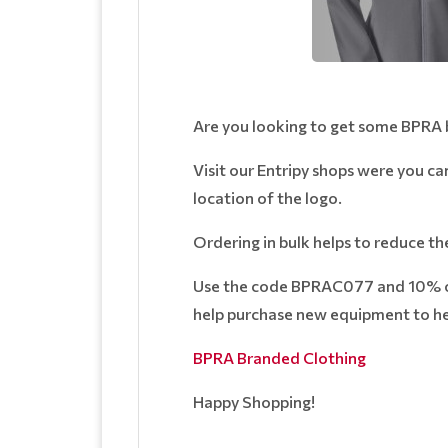
Are you looking to get some BPRA
Visit our Entripy shops were you ca
location of the logo.
Ordering in bulk helps to reduce th
Use the code BPRAC077 and 10% of 
help purchase new equipment to hel
BPRA Branded Clothing
Happy Shopping!