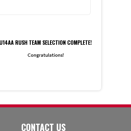
U14AA RUSH TEAM SELECTION COMPLETE!
Congratulations!
CONTACT US