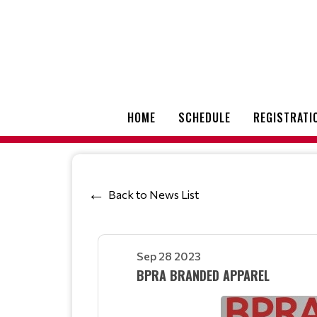
HOME
SCHEDULE
REGISTRATI
Back to News List
Sep 28 2023
BPRA BRANDED APPAREL