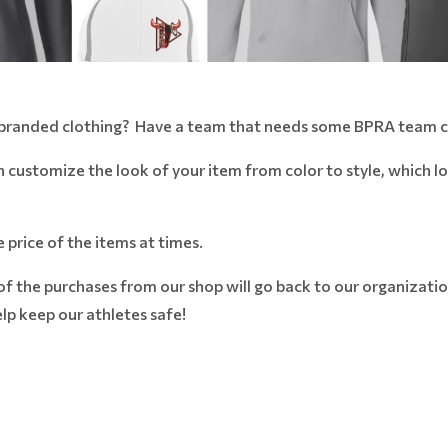
 branded clothing? Have a team that needs some BPRA team c
n customize the look of your item from color to style, which l
e price of the items at times.
the purchases from our shop will go back to our organizatio.
p keep our athletes safe!