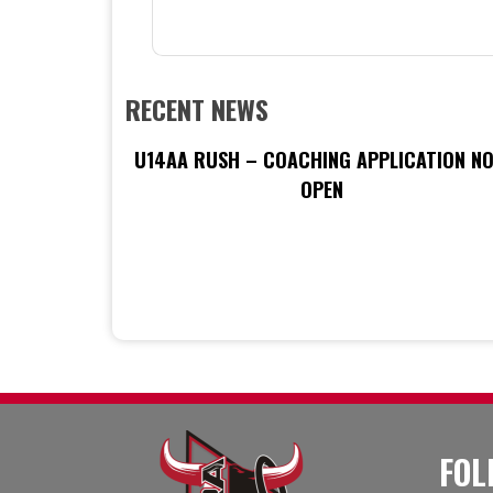
RECENT NEWS
U14AA RUSH – COACHING APPLICATION N
OPEN
FOL